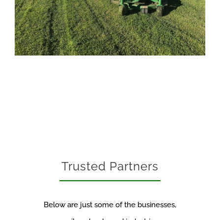
Trusted Partners
Below are just some of the businesses,