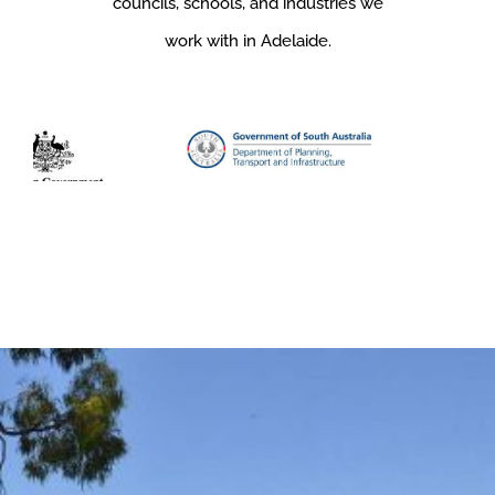
councils, schools, and industries we
work with in Adelaide.