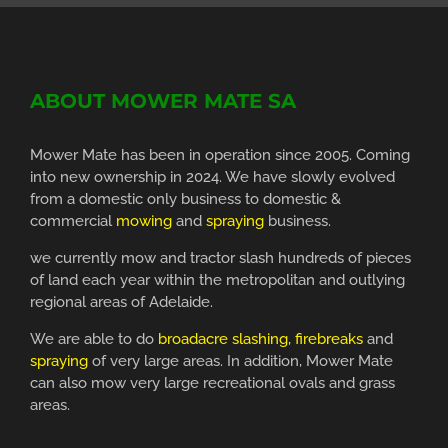
ABOUT MOWER MATE SA
Mower Mate has been in operation since 2005. Coming
into new ownership in 2024. We have slowly evolved
from a domestic only business to domestic &
commercial
mowing
and
spraying
business.
we currently mow and tractor slash hundreds of pieces
of land each year within the metropolitan and outlying
regional areas of Adelaide.
We are able to do
broadacre slashing, firebreaks
and
spraying
of very large areas. In addition, Mower Mate
can also mow very large recreational ovals and grass
areas.