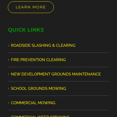
LEARN MORE
QUICK LINKS
ROADSIDE SLASHING & CLEARING
FIRE PREVENTION CLEARING
NEW DEVELOPMENT GROUNDS MAINTENANCE
SCHOOL GROUNDS MOWING
COMMERCIAL MOWING