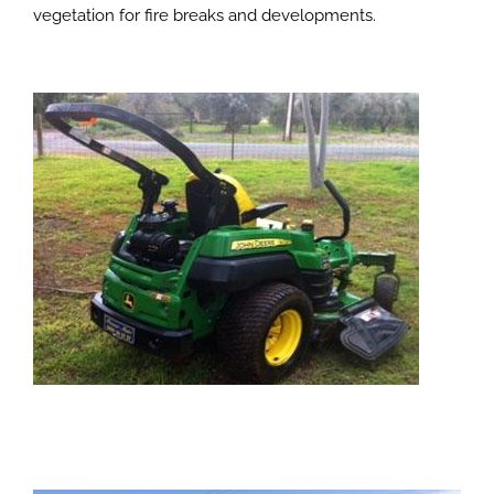
vegetation for fire breaks and developments.