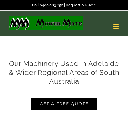
Skip
Call 0400 083 852
|
Request A Quote
to
content
Our Machinery Used In Adelaide
& Wider Regional Areas of South
Australia
GET A FREE QUOTE