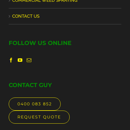
COMMERCIAL WEED SPRAYING
CONTACT US
FOLLOW US ONLINE
CONTACT GUY
0400 083 852
REQUEST QUOTE