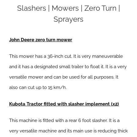
Slashers | Mowers | Zero Turn |
Sprayers
John Deere zero turn mower
This mower has a 36-inch cut. It is very maneuverable
and it has a designated small trailer to float it. It is a very
versatile mower and can be used for all purposes. It
also can cut up to 15 km/h.
Kubota Tractor fitted with slasher implement (x2)
This machine is fitted with a rear 6 foot slasher. It is a
very versatile machine and its main use is reducing thick