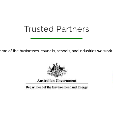
Trusted Partners
ome of the businesses, councils, schools, and industries we work 