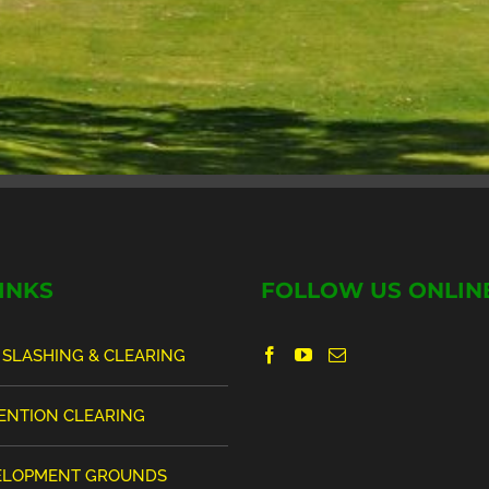
INKS
FOLLOW US ONLIN
 SLASHING & CLEARING
VENTION CLEARING
ELOPMENT GROUNDS