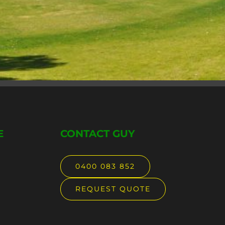
E
CONTACT GUY
0400 083 852
REQUEST QUOTE