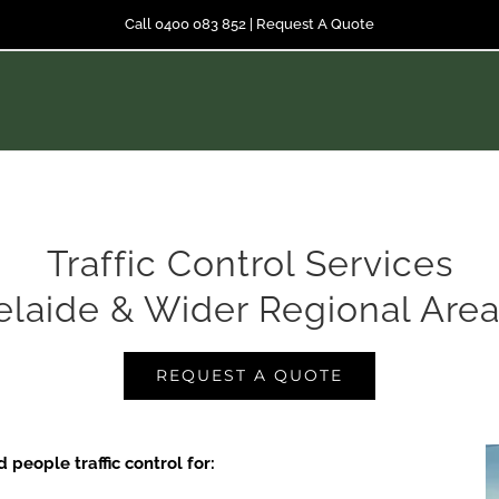
Call 0400 083 852
|
Request A Quote
Traffic Control Services
elaide & Wider Regional Area
REQUEST A QUOTE
people traffic control for: