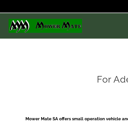
Skip
to
content
For Ad
Mower Mate SA offers small operation vehicle and 