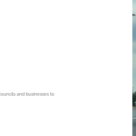
uncils and businesses to