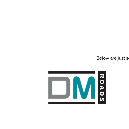
Below are just s