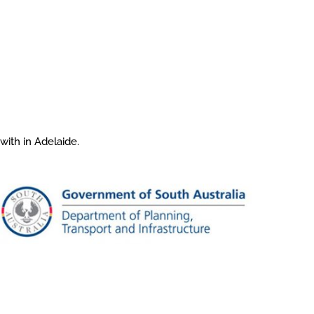
with in Adelaide.