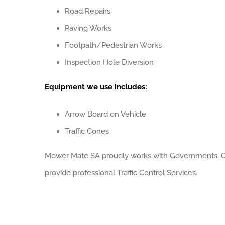
Road Repairs
Paving Works
Footpath/Pedestrian Works
Inspection Hole Diversion
Equipment we use includes:
Arrow Board on Vehicle
Traffic Cones
Mower Mate SA proudly works with Governments, Co
provide professional Traffic Control Services.