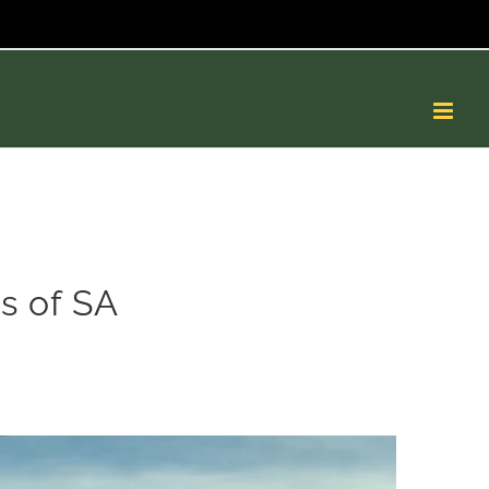
s of SA