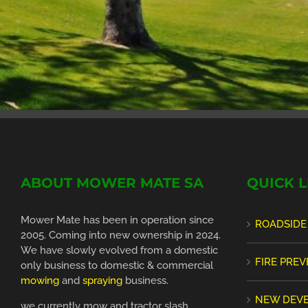
ABOUT MOWER MATE SA
QUICK L
Mower Mate has been in operation since
ROADSIDE
2005. Coming into new ownership in 2024.
We have slowly evolved from a domestic
FIRE PRE
only business to domestic & commercial
mowing
and
spraying
business.
NEW DEV
we currently mow and tractor slash