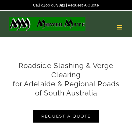
Skip
Call 0400 083 852
|
Request A Quote
to
content
Roadside Slashing & Verge
Clearing
for Adelaide & Regional Roads
of South Australia
REQUEST A QUOTE