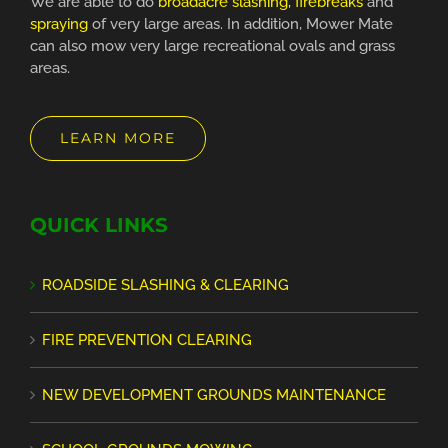
We are able to do
broadacre slashing, firebreaks
and
spraying
of very large areas. In addition, Mower Mate
can also mow very large recreational ovals and grass
areas.
LEARN MORE
QUICK LINKS
ROADSIDE SLASHING & CLEARING
FIRE PREVENTION CLEARING
NEW DEVELOPMENT GROUNDS MAINTENANCE