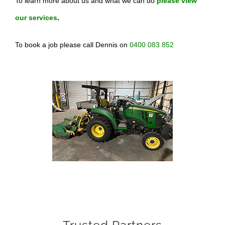
To learn more about us and what we can do
please view
our services
.
To book a job please call Dennis on
0400 083 852