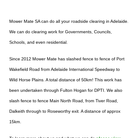
Mower Mate SA can do all your roadside clearing in Adelaide.
We can do clearing work for Governments, Councils,
Schools, and even residential.
Since 2012 Mower Mate has slashed fence to fence of Port
Wakefield Road from Adelaide International Speedway to
Wild Horse Plains. A total distance of 50km! This work has
been undertaken through Fulton Hogan for DPTI. We also
slash fence to fence Main North Road, from Tiver Road,
Dalkeith through to Roseworthy exit. A distance of approx
15km.