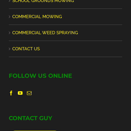
SCHOOL GROUNDS MOWING
COMMERCIAL MOWING
COMMERCIAL WEED SPRAYING
CONTACT US
FOLLOW US ONLINE
CONTACT GUY