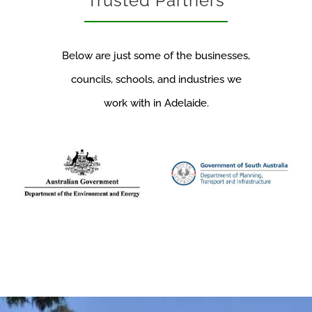
Trusted Partners
Below are just some of the businesses,
councils, schools, and industries we
work with in Adelaide.