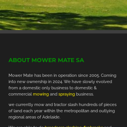
ABOUT MOWER MATE SA
Mower Mate has been in operation since 2005. Coming
into new ownership in 2024. We have slowly evolved
from a domestic only business to domestic &
commercial
mowing
and
spraying
business.
we currently mow and tractor slash hundreds of pieces
of land each year within the metropolitan and outlying
regional areas of Adelaide.